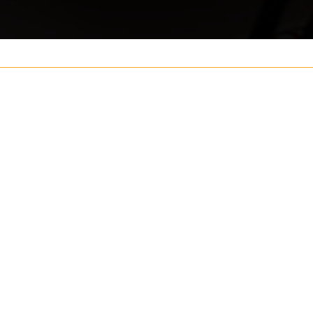
Your name
ouch
Postcode