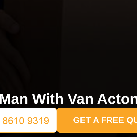
Man With Van Acto
GET A FREE Q