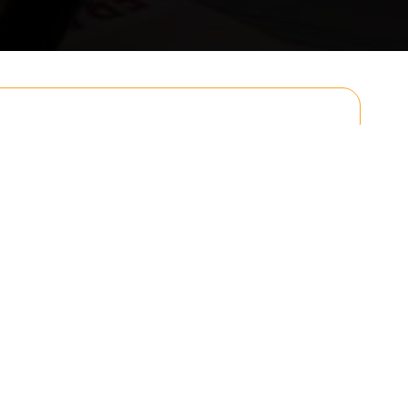
Email
Postcode to