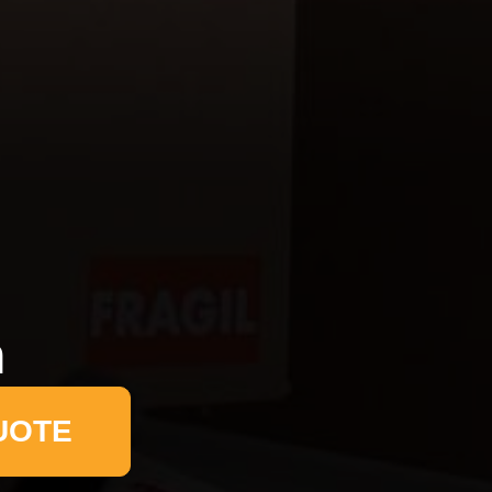
n
UOTE