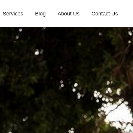
Services
Blog
About Us
Contact Us