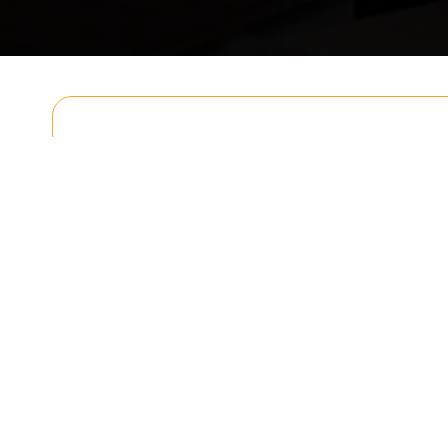
Get In T