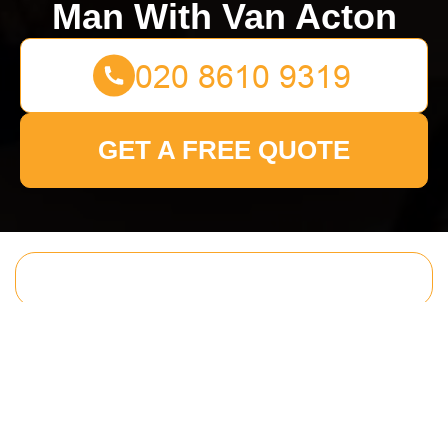
Man With Van Acton
GET A FREE QUOTE
Get In Touch