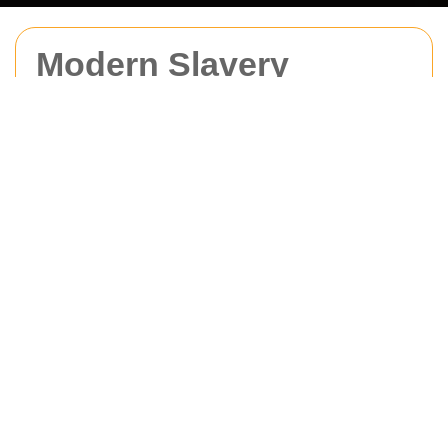
Modern Slavery
Statement for Man
With Van Acton