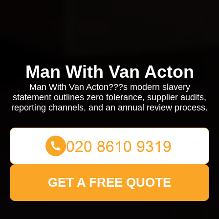
Man With Van Acton
Man With Van Acton???s modern slavery
statement outlines zero tolerance, supplier audits,
reporting channels, and an annual review process.
GET A FREE QUOTE