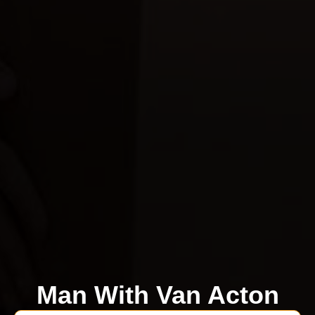
Man With Van Acton