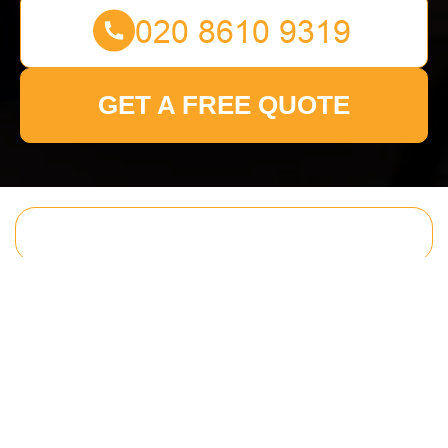
GET A FREE QUOTE
Get In Touch
With Us.