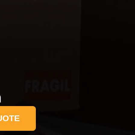
n
UOTE