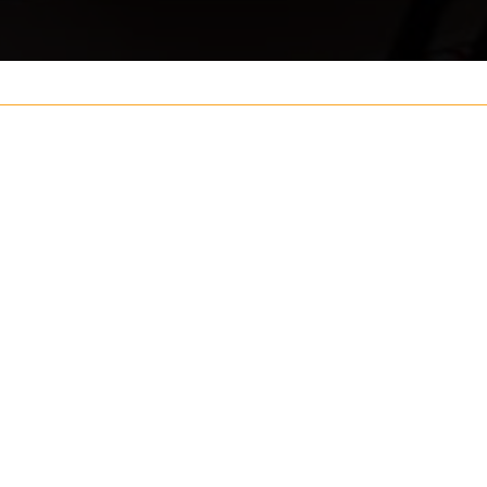
Your name
ouch
Postcode