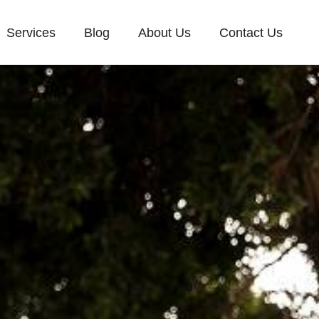
Services
Blog
About Us
Contact Us