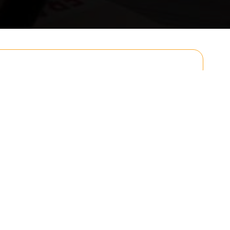
Email
Postcode to