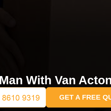
Man With Van Acto
GET A FREE Q