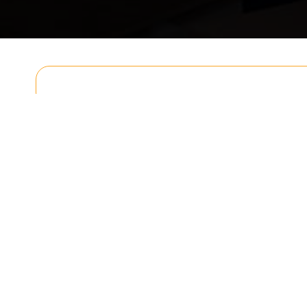
Get In T