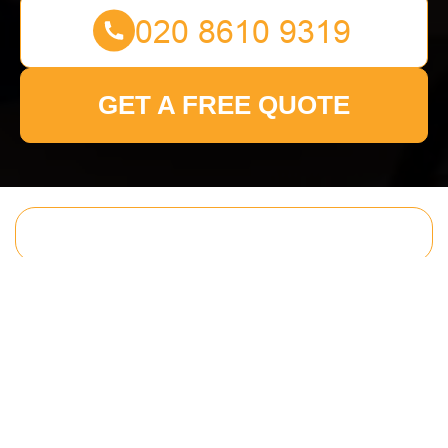
GET A FREE QUOTE
Get In Touch
With Us.