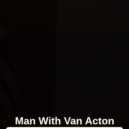
Man With Van Acton